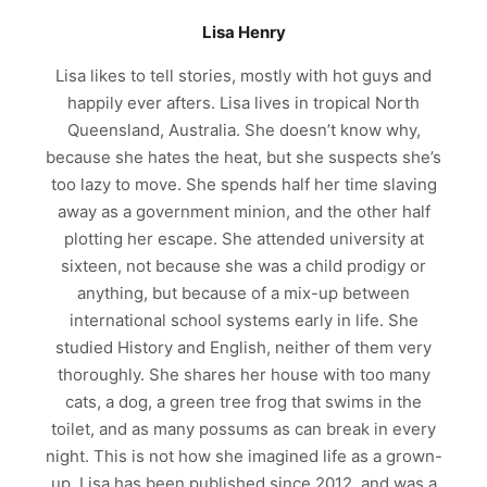
Lisa Henry
Lisa likes to tell stories, mostly with hot guys and
happily ever afters. Lisa lives in tropical North
Queensland, Australia. She doesn’t know why,
because she hates the heat, but she suspects she’s
too lazy to move. She spends half her time slaving
away as a government minion, and the other half
plotting her escape. She attended university at
sixteen, not because she was a child prodigy or
anything, but because of a mix-up between
international school systems early in life. She
studied History and English, neither of them very
thoroughly. She shares her house with too many
cats, a dog, a green tree frog that swims in the
toilet, and as many possums as can break in every
night. This is not how she imagined life as a grown-
up. Lisa has been published since 2012, and was a