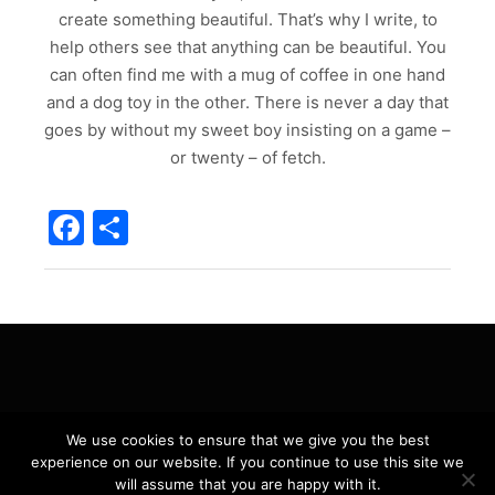
create something beautiful. That’s why I write, to
help others see that anything can be beautiful. You
can often find me with a mug of coffee in one hand
and a dog toy in the other. There is never a day that
goes by without my sweet boy insisting on a game –
or twenty – of fetch.
Facebook
Share
Privacy Policy
We use cookies to ensure that we give you the best
experience on our website. If you continue to use this site we
will assume that you are happy with it.