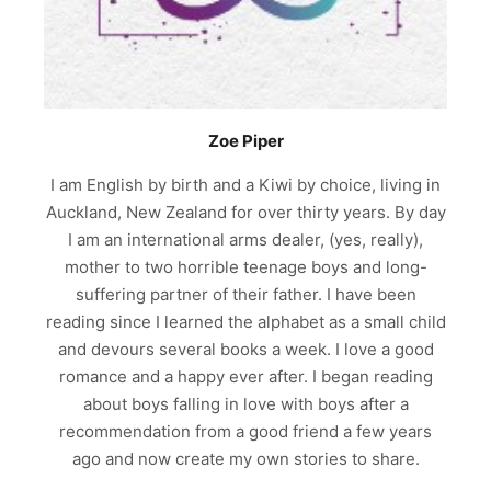
Zoe Piper
I am English by birth and a Kiwi by choice, living in
Auckland, New Zealand for over thirty years. By day
I am an international arms dealer, (yes, really),
mother to two horrible teenage boys and long-
suffering partner of their father. I have been
reading since I learned the alphabet as a small child
and devours several books a week. I love a good
romance and a happy ever after. I began reading
about boys falling in love with boys after a
recommendation from a good friend a few years
ago and now create my own stories to share.