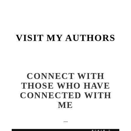
Main m
VISIT MY AUTHORS
CONNECT WITH
THOSE WHO HAVE
CONNECTED WITH
ME
—