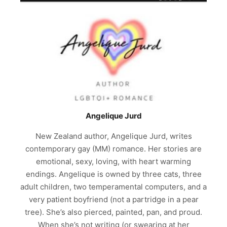
Angelique Jurd
New Zealand author, Angelique Jurd, writes
contemporary gay (MM) romance. Her stories are
emotional, sexy, loving, with heart warming
endings. Angelique is owned by three cats, three
adult children, two temperamental computers, and a
very patient boyfriend (not a partridge in a pear
tree). She’s also pierced, painted, pan, and proud.
When she’s not writing (or swearing at her