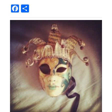
Facebook
Share