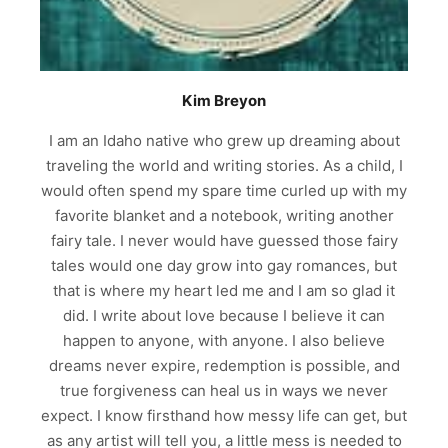
Kim Breyon
I am an Idaho native who grew up dreaming about
traveling the world and writing stories. As a child, I
would often spend my spare time curled up with my
favorite blanket and a notebook, writing another
fairy tale. I never would have guessed those fairy
tales would one day grow into gay romances, but
that is where my heart led me and I am so glad it
did. I write about love because I believe it can
happen to anyone, with anyone. I also believe
dreams never expire, redemption is possible, and
true forgiveness can heal us in ways we never
expect. I know firsthand how messy life can get, but
as any artist will tell you, a little mess is needed to