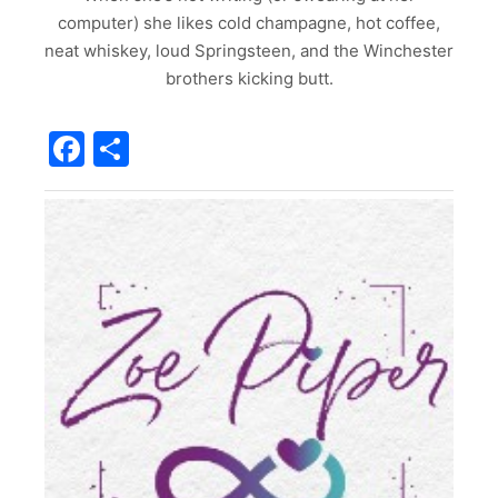
computer) she likes cold champagne, hot coffee,
neat whiskey, loud Springsteen, and the Winchester
brothers kicking butt.
Facebook
Share