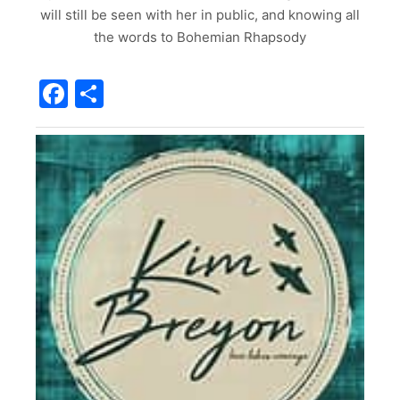
will still be seen with her in public, and knowing all
the words to Bohemian Rhapsody
Facebook
Share