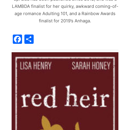
LAMBDA finalist for her quirky, awkward coming-of-
age romance Adulting 101, and a Rainbow Awards
finalist for 2019’s Anhaga.
Facebook
Share