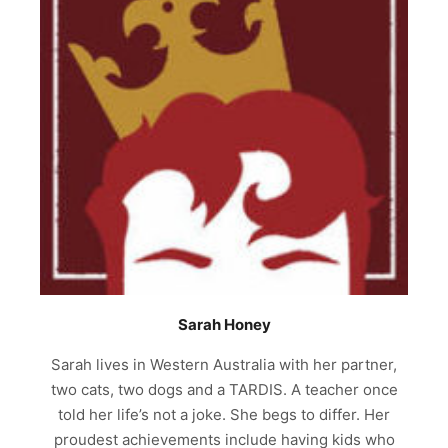
Sarah Honey
Sarah lives in Western Australia with her partner,
two cats, two dogs and a TARDIS. A teacher once
told her life’s not a joke. She begs to differ. Her
proudest achievements include having kids who