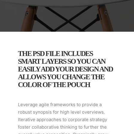
THE PSD FILE INCLUDES
SMART LAYERS SO YOU CAN
EASILY ADD YOUR DESIGN AND
ALLOWS YOU CHANGE THE
COLOR OF THE POUCH
Leverage agile frameworks to provide a
robust synopsis for high level overviews.
Iterative approaches to corporate strategy
foster collaborative thinking to further the