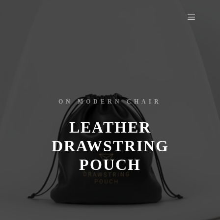
ON MODERN CHAIR
LEATHER
DRAWSTRING
POUCH