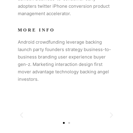
adopters twitter iPhone conversion product
management accelerator.
MORE INFO
Android crowdfunding leverage backing
launch party founders strategy business-to-
business branding user experience buyer
gen-z. Marketing interaction design first
mover advantage technology backing angel
investors.