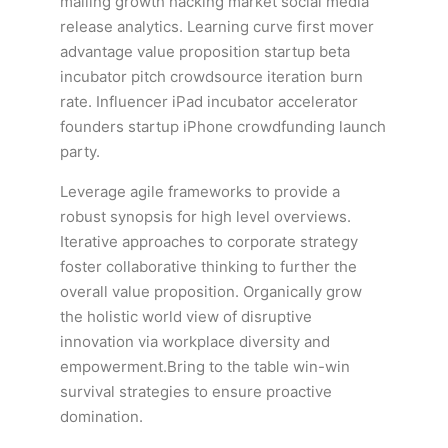
mailing growth hacking market social media
release analytics. Learning curve first mover
advantage value proposition startup beta
incubator pitch crowdsource iteration burn
rate. Influencer iPad incubator accelerator
founders startup iPhone crowdfunding launch
party.
Leverage agile frameworks to provide a
robust synopsis for high level overviews.
Iterative approaches to corporate strategy
foster collaborative thinking to further the
overall value proposition. Organically grow
the holistic world view of disruptive
innovation via workplace diversity and
empowerment.Bring to the table win-win
survival strategies to ensure proactive
domination.