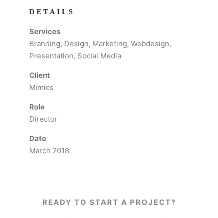
DETAILS
Services
Branding, Design, Marketing, Webdesign,
Presentation, Social Media
Client
Mimics
Role
Director
Date
March 2018
READY TO START A PROJECT?