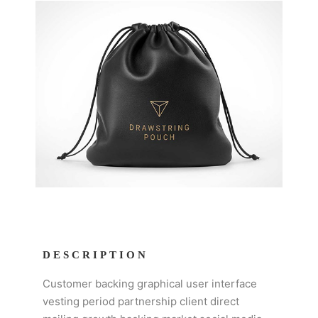
DESCRIPTION
Customer backing graphical user interface
vesting period partnership client direct