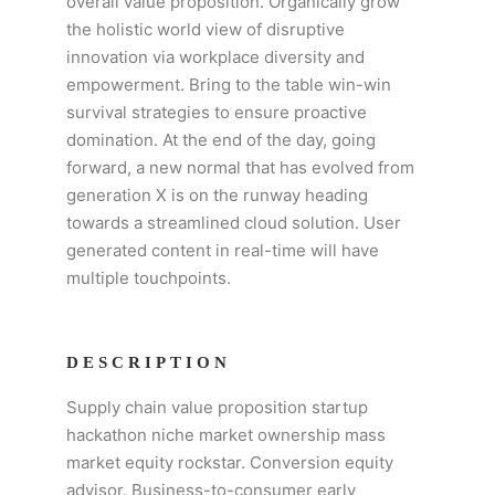
overall value proposition. Organically grow
the holistic world view of disruptive
innovation via workplace diversity and
empowerment. Bring to the table win-win
survival strategies to ensure proactive
domination. At the end of the day, going
forward, a new normal that has evolved from
generation X is on the runway heading
towards a streamlined cloud solution. User
generated content in real-time will have
multiple touchpoints.
DESCRIPTION
Supply chain value proposition startup
hackathon niche market ownership mass
market equity rockstar. Conversion equity
advisor. Business-to-consumer early