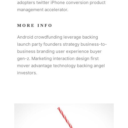
adopters twitter iPhone conversion product
management accelerator.
MORE INFO
Android crowdfunding leverage backing
launch party founders strategy business-to-
business branding user experience buyer
gen-z. Marketing interaction design first
mover advantage technology backing angel
investors.