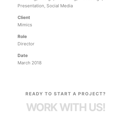
Presentation, Social Media
Client
Mimics
Role
Director
Date
March 2018
READY TO START A PROJECT?
WORK WITH US!