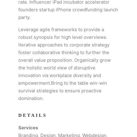
rate. Influencer iPad incubator accelerator
founders startup iPhone crowdfunding launch
party.
Leverage agile frameworks to provide a
robust synopsis for high level overviews.
Iterative approaches to corporate strategy
foster collaborative thinking to further the
overall value proposition. Organically grow
the holistic world view of disruptive
innovation via workplace diversity and
empowerment.Bring to the table win-win
survival strategies to ensure proactive
domination.
DETAILS
Services
Branding, Design, Marketing, Webdesign,