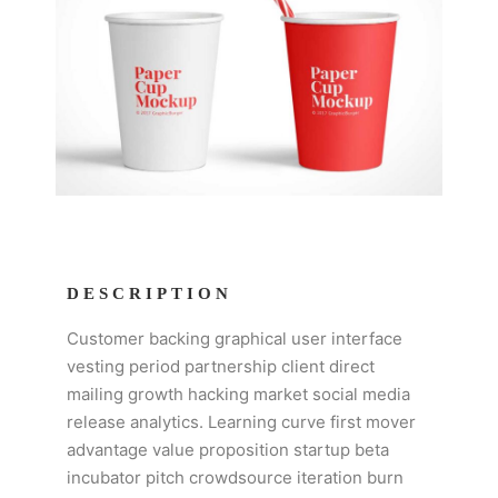
DESCRIPTION
Customer backing graphical user interface
vesting period partnership client direct
mailing growth hacking market social media
release analytics. Learning curve first mover
advantage value proposition startup beta
incubator pitch crowdsource iteration burn