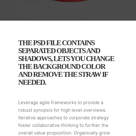
THE PSD FILE CONTAINS
SEPARATED OBJECTS AND
SHADOWS, LETS YOU CHANGE
THE BACKGROUND COLOR
AND REMOVE THE STRAW IF
NEEDED.
Leverage agile frameworks to provide a
robust synopsis for high level overviews.
Iterative approaches to corporate strategy
foster collaborative thinking to further the
overall value proposition. Organically grow