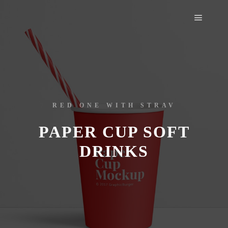
RED ONE WITH STRAV
PAPER CUP SOFT
DRINKS