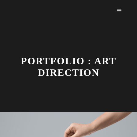
Main m
PORTFOLIO : ART
DIRECTION
Face
Sh